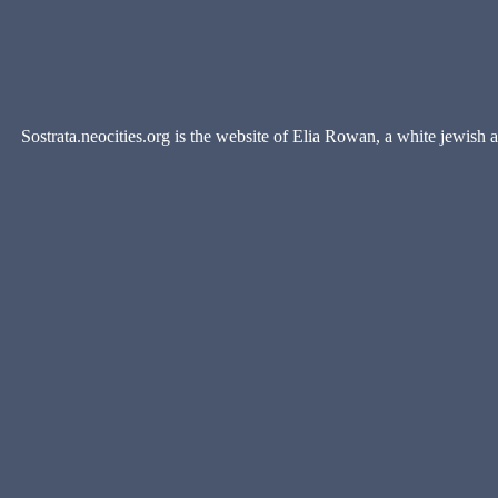
Sostrata.neocities.org is the website of Elia Rowan, a white jewish