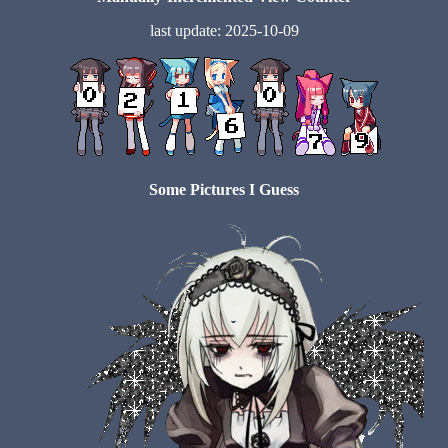
last update: 2025-10-09
Some Pictures I Guess