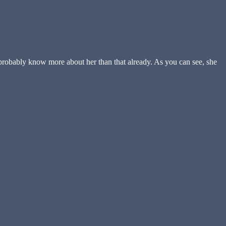
 probably know more about her than that already. As you can see, she