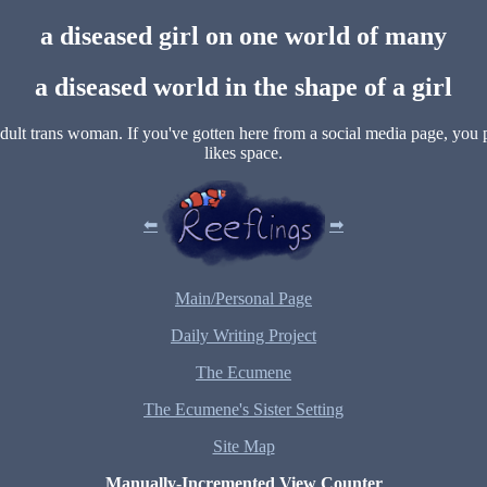
a diseased girl on one world of many
a diseased world in the shape of a girl
 adult trans woman. If you've gotten here from a social media page, you
likes space.
⬅
➡
Main/Personal Page
Daily Writing Project
The Ecumene
The Ecumene's Sister Setting
Site Map
Manually-Incremented View Counter