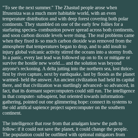
"To see the next summer." The Zhastud people arose when
Ifruseniza was a much more habitable world, with an even
temperature distribution and with deep forest covering both polar
continents. They stumbled on one of the early few follies for a
starfaring species- combustion power spread across both continents,
and soon carbon dioxide levels were rising. The real problems came
when they fixed it- so much carbon dioxide was removed from the
atmosphere that temperatures began to drop, and to add insult to
injury global volcanic activity stirred the oceans into a stormy froth.
In a panic, every last lead was followed up on to fix or mitigate or
survive the hostile new world.... and the solution was beyond
anyone's reckoning. A delta jutting into the northern sea, lost thrice-
first by river capture, next by earthquake, last by floods as the planet
warmed- held the answer. An ancient civilization had held its capital
there, and that civilization was startlingly advanced- so advanced, in
fact, that its dormant supercomputers could still run. The intelligence
in that computer- subsapient, but oriented towards information-
gathering, pointed out one glimmering hope: connect its systems to
the old artifical sapience project supercomputer on the southern
continent.
The intelligence that rose from that amalgam knew the path to
follow: if it could not save the planet, it could change the people.
The population could be outfitted with optional mitigators from