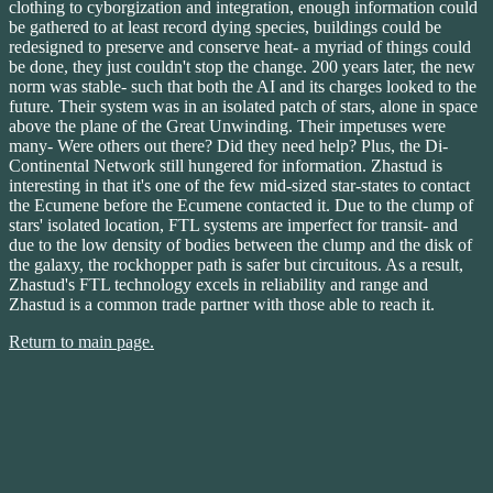
clothing to cyborgization and integration, enough information could
be gathered to at least record dying species, buildings could be
redesigned to preserve and conserve heat- a myriad of things could
be done, they just couldn't stop the change. 200 years later, the new
norm was stable- such that both the AI and its charges looked to the
future. Their system was in an isolated patch of stars, alone in space
above the plane of the Great Unwinding. Their impetuses were
many- Were others out there? Did they need help? Plus, the Di-
Continental Network still hungered for information. Zhastud is
interesting in that it's one of the few mid-sized star-states to contact
the Ecumene before the Ecumene contacted it. Due to the clump of
stars' isolated location, FTL systems are imperfect for transit- and
due to the low density of bodies between the clump and the disk of
the galaxy, the rockhopper path is safer but circuitous. As a result,
Zhastud's FTL technology excels in reliability and range and
Zhastud is a common trade partner with those able to reach it.
Return to main page.