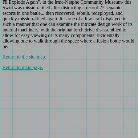
I'll Explode Again", in the Irme-Netphe Community Museum- this
Swift was mission-killed after distracting a record 27 separate
escorts in one battle... then recovered, rebuilt, redeployed, and
quickly mission-killed again. It is one of a few craft displayed in
such a manner that one can examine the intricate design work of its
internal machinery, with the original torch drive disassembled to
allow for easy viewing of its many components- incidentally
allowing one to walk through the space where a fusion bottle would
be.
Return to the site map.
Return to main page.