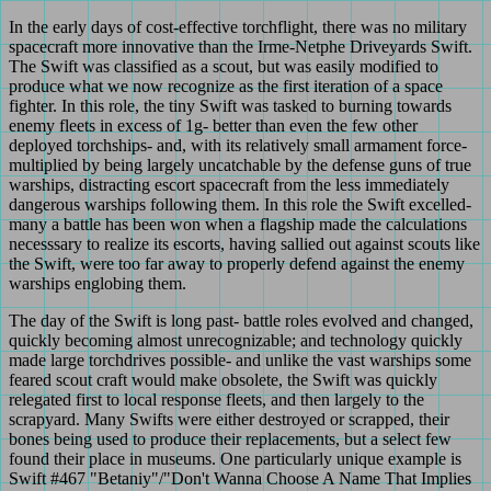
In the early days of cost-effective torchflight, there was no military
spacecraft more innovative than the Irme-Netphe Driveyards Swift.
The Swift was classified as a scout, but was easily modified to
produce what we now recognize as the first iteration of a space
fighter. In this role, the tiny Swift was tasked to burning towards
enemy fleets in excess of 1g- better than even the few other
deployed torchships- and, with its relatively small armament force-
multiplied by being largely uncatchable by the defense guns of true
warships, distracting escort spacecraft from the less immediately
dangerous warships following them. In this role the Swift excelled-
many a battle has been won when a flagship made the calculations
necesssary to realize its escorts, having sallied out against scouts like
the Swift, were too far away to properly defend against the enemy
warships englobing them.
The day of the Swift is long past- battle roles evolved and changed,
quickly becoming almost unrecognizable; and technology quickly
made large torchdrives possible- and unlike the vast warships some
feared scout craft would make obsolete, the Swift was quickly
relegated first to local response fleets, and then largely to the
scrapyard. Many Swifts were either destroyed or scrapped, their
bones being used to produce their replacements, but a select few
found their place in museums. One particularly unique example is
Swift #467 "Betaniy"/"Don't Wanna Choose A Name That Implies