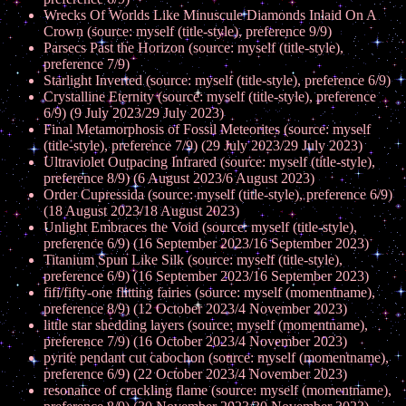
Wrecks Of Worlds Like Minuscule Diamonds Inlaid On A
Crown (source: myself (title-style), preference 9/9)
Parsecs Past the Horizon (source: myself (title-style),
preference 7/9)
Starlight Inverted (source: myself (title-style), preference 6/9)
Crystalline Eternity (source: myself (title-style), preference
6/9) (9 July 2023/29 July 2023)
Final Metamorphosis of Fossil Meteorites (source: myself
(title-style), preference 7/9) (29 July 2023/29 July 2023)
Ultraviolet Outpacing Infrared (source: myself (title-style),
preference 8/9) (6 August 2023/6 August 2023)
Order Cupressida (source: myself (title-style), preference 6/9)
(18 August 2023/18 August 2023)
Unlight Embraces the Void (source: myself (title-style),
preference 6/9) (16 September 2023/16 September 2023)
Titanium Spun Like Silk (source: myself (title-style),
preference 6/9) (16 September 2023/16 September 2023)
fifi/fifty-one flitting fairies (source: myself (momentname),
preference 8/9) (12 October 2023/4 November 2023)
little star shedding layers (source: myself (momentname),
preference 7/9) (16 October 2023/4 November 2023)
pyrite pendant cut cabochon (source: myself (momentname),
preference 6/9) (22 October 2023/4 November 2023)
resonance of crackling flame (source: myself (momentname),