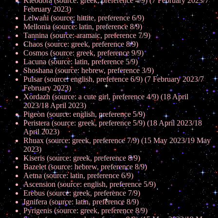
Kleodora (source: greek, preference 4/9) (7 February 2023/7
February 2023)
Lelwani (source: hittite, preference 6/9)
Mellonia (source: latin, preference 8/9)
Tannina (source: aramaic, preference 7/9)
Chaos (source: greek, preference 8/9)
Cosmos (source: greek, preference 9/9)
Lacuna (source: latin, preference 5/9)
Shoshana (source: hebrew, preference 3/9)
Pulsar (source: english, preference 6/9) (7 February 2023/7
February 2023)
Xordazh (source: a cute girl, preference 4/9) (18 April
2023/18 April 2023)
Pigeon (source: english, preference 5/9)
Peristera (source: greek, preference 5/9) (18 April 2023/18
April 2023)
Rhuax (source: greek, preference 7/9) (15 May 2023/19 May
2023)
Kiseris (source: greek, preference 8/9)
Bazelet (source: hebrew, preference 8/9)
Aetna (source: latin, preference 6/9)
Ascension (source: english, preference 5/9)
Erebus (source: greek, preference 7/9)
Ignifera (source: latin, preference 8/9)
Pyrigenis (source: greek, preference 8/9)