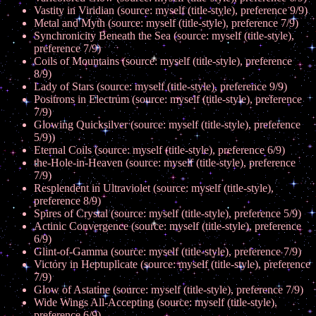
Vastity in Viridian (source: myself (title-style), preference 9/9)
Metal and Myth (source: myself (title-style), preference 7/9)
Synchronicity Beneath the Sea (source: myself (title-style),
preference 7/9)
Coils of Mountains (source: myself (title-style), preference
8/9)
Lady of Stars (source: myself (title-style), preference 9/9)
Positrons in Electrum (source: myself (title-style), preference
7/9)
Glowing Quicksilver (source: myself (title-style), preference
5/9))
Eternal Coils (source: myself (title-style), preference 6/9)
the-Hole-in-Heaven (source: myself (title-style), preference
7/9)
Resplendent in Ultraviolet (source: myself (title-style),
preference 8/9)
Spires of Crystal (source: myself (title-style), preference 5/9)
Actinic Convergence (source: myself (title-style), preference
6/9)
Glint-of-Gamma (source: myself (title-style), preference 7/9)
Victory in Heptuplicate (source: myself (title-style), preference
7/9)
Glow of Astatine (source: myself (title-style), preference 7/9)
Wide Wings All-Accepting (source: myself (title-style),
preference 6/9)