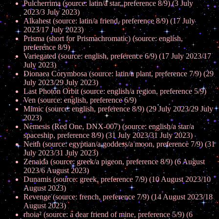
Pulcherrima (source: latin/a star, preference 8/9) (3 July
2023/3 July 2023)
Alkahest (source: latin/a friend, preference 8/9) (17 July
2023/17 July 2023)
Prisma (short for Prismachromatic) (source: english,
preference 8/9)
Variegated (source: english, preference 6/9) (17 July 2023/17
July 2023)
Dionaea Corymbosa (source: latin/a plant, preference 7/9) (29
July 2023/29 July 2023)
Last Photon Orbit (source: english/a region, preference 5/9)
Ven (source: english, preference 6/9)
Mimic (source: english, preference 8/9) (29 July 2023/29 July
2023)
Nemesis (Red One, DNX-007) (source: english/a star/a
spaceship, preference 8/9) (31 July 2023/31 July 2023)
Neith (source: egyptian/a goddess/a moon, preference 7/9) (31
July 2023/31 July 2023)
Zenaida (source: greek/a pigeon, preference 8/9) (6 August
2023/6 August 2023)
Dunamis (source: greek, preference 7/9) (10 August 2023/10
August 2023)
Revenge (source: french, preference 7/9) (14 August 2023/18
August 2023)
rhoia² (source: a dear friend of mine, preference 5/9) (6