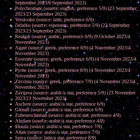
September 2023/6 September 2023)
Polychromate (source: english, preference 5/9) (23 September
2023/23 September 2023)
Versicolor (source: latin, preference 6/9)
ĉielarko (source: esperanto, preference 5/9) (23 September
2023/23 September 2023)
Realgar (source: arabic, preference 6/9) (9 October 2023/4
November 2023)
Agate (source: greek, preference 8/9) (4 November 2023/4
November 2023)
Euxenite (source: greek, preference 6/9) (4 November 2023/4
November 2023)
Pyrite (source: greek, preference 8/9) (4 November 2023/4
November 2023)
Zirconia (source: greek, preference 7/9) (4 November 2023/4
November 2023)
Zavijava (source: arabic/a star, preference 5/9) (23 November
2023/23 November 2023)
Aschere (source: arabic/a star, preference 6/9)
Gienah (source: arabic/a star, preference 6/9)
Zubeneschamali (source: arabic/a star, preference 4/9)
Alnilam (source: arabic/a star, preference 4/9)
Shaula (source: arabic/a star, preference 7/9)
Altair (source: arabic/a star, preference 7/9)
Spica (source: latin/a star, preference 8/9)