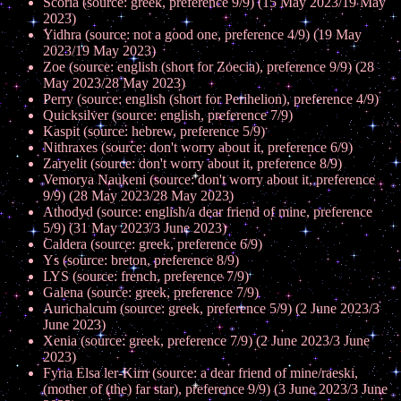
Scoria (source: greek, preference 9/9) (15 May 2023/19 May
2023)
Yidhra (source: not a good one, preference 4/9) (19 May
2023/19 May 2023)
Zoe (source: english (short for Zoecia), preference 9/9) (28
May 2023/28 May 2023)
Perry (source: english (short for Perihelion), preference 4/9)
Quicksilver (source: english, preference 7/9)
Kaspit (source: hebrew, preference 5/9)
Nithraxes (source: don't worry about it, preference 6/9)
Zaryelit (source: don't worry about it, preference 8/9)
Vemorya Naukeni (source: don't worry about it, preference
9/9) (28 May 2023/28 May 2023)
Athodyd (source: english/a dear friend of mine, preference
5/9) (31 May 2023/3 June 2023)
Caldera (source: greek, preference 6/9)
Ys (source: breton, preference 8/9)
LYS (source: french, preference 7/9)
Galena (source: greek, preference 7/9)
Aurichalcum (source: greek, preference 5/9) (2 June 2023/3
June 2023)
Xenia (source: greek, preference 7/9) (2 June 2023/3 June
2023)
Fyria Elsa ler-Kirn (source: a dear friend of mine/raeski,
(mother of (the) far star), preference 9/9) (3 June 2023/3 June