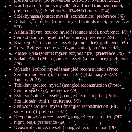
preference 8/9) (30 November 2023/30 November 2023)
word-sea self (source: myself/a dear friend (momentname),
preference 7/9) (6 February 2024/6 February 2024)
Solekhynatsa (source: myself (sounds nice), preference 8/9)
Dahalis Caruny Iyil (source: myself (sounds nice), preference
5/9)
Asihrin Ilsevna (source: myself (sounds nice), preference 4/9)
Seiukot (source: myself (sounds nice), preference 2/9)
Kranzep Polim (source: myself (sounds nice), preference 5/9)
Lorye Evif (source: myself (sounds nice), preference 4/9)
Vhisek Eteia (source: myself (sounds nice), preference 7/9)
Keladu Akada Milar (source: myself (sounds nice), preference
4/9)
Wyarsha (source: myself (mangled reconstruction (Proto-
Semitic moon+sun)), preference 2/9) (3 January 2023/3
January 2023)
Tehikhav (source: myself (mangled reconstruction (Proto-
Semitic sea+star)), preference 4/9)
Eshtirsu (source: myself (mangled reconstruction (Proto-
Semitic star+earth)), preference 5/9)
Sehlwona (source: myself (mangled reconstruction (PIE
sun+moon)), preference 3/9)
Nexpemowi (source: myself (mangled reconstruction (PIE
night+sea)), preference 4/9)
Degscirol (source: myself (mangled reconstruction (PIE