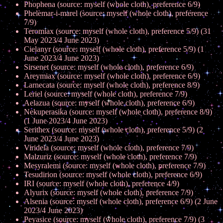
Phophena (source: myself (whole cloth), preference 6/9)
Phelemar-i-marel (source: myself (whole cloth), preference
7/9)
Teromiax (source: myself (whole cloth), preference 5/9) (31
May 2023/4 June 2023)
Cielanyr (source: myself (whole cloth), preference 5/9) (1
June 2023/4 June 2023)
Sirsenet (source: myself (whole cloth), preference 6/9)
Areymiax (source: myself (whole cloth), preference 6/9)
Larnecata (source: myself (whole cloth), preference 8/9)
Leriel (source: myself (whole cloth), preference 7/9)
Aelazua (source: myself (whole cloth), preference 6/9)
Nekuperasika (source: myself (whole cloth), preference 8/9)
(1 June 2023/4 June 2023)
Serithex (source: myself (whole cloth), preference 5/9) (2
June 2023/4 June 2023)
Viridela (source: myself (whole cloth), preference 7/9)
Malzuriz (source: myself (whole cloth), preference 7/9)
Mesyralemi (source: myself (whole cloth), preference 7/9)
Tesudirion (source: myself (whole cloth), preference 6/9)
IRI (source: myself (whole cloth), preference 4/9)
Alyurix (source: myself (whole cloth), preference 7/9)
Alsenia (source: myself (whole cloth), preference 6/9) (2 June
2023/4 June 2023)
Peyasice (source: myself (whole cloth), preference 7/9) (3