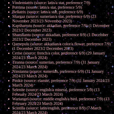
Vindemiatrix (source: latin/a star, preference 7/9)
Porrima (source: latin/a star, preference 5/9)
Bellatrix (source: latin/a star, preference 6/9)
Shargaz (source: sumerian/a star, preference 6/9) (23
November 2023/23 November 2023)
Kapsharrutu (source: akkadian, preference 7/9) (1 December
2023/2 December 2023)
Shanshantu (source: akkadian, preference 8/9) (1 December
2023/2 December 2023)
Qarnepulu (source: akkadian/a color/a flower, preference 7/9)
(1 December 2023/2 December 2023)
Cerise (source: french/a color, preference 6/9) (29 January
2024/23 March 2024)
Tiranna (source: sumerian, preference 7/9) (31 January
2024/23 March 2024)
Ninsianna (source: sumerian, preference 6/9) (31 January
2024/23 March 2024)
Pinikir (source: elamite, preference 7/9) (31 January 2024/23
March 2024)
Selenite (source: english/a mineral, preference 5/9) (13
February 2024/23 March 2024)
Wariangel (source: middle english/a bird, preference 7/9) (13
February 2024/23 March 2024)
Scintilla (source: latin/english, preference 8/9) (7 March
2024/23 March 2024)