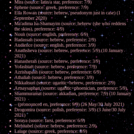
Mira (source: latin/a star, preference: 7/9)
Sphene (source: greek, preference: 7/9)
Elia Rowan (source: hebrew, pseudonym just in case) (1
September 2020)
Ma'adima ha-Shamayim (source: hebrew (she who reddens
the skies), preference: 4/9)
Noun (source: english, preference: 6/9)
Hadassah (source: hebrew, preference: 2/9)
Audience (source: english, preference: 3/9)
Anathsheva (source: hebrew, preference: 5/9) (10 January
2021)
Hanasherah (source: hebrew, preference: 3/9)
Yofashtart (source: hebrew, preference: 7/9)
Azrishapash (source: hebrew, preference: 6/9)
Athaliah (source: hebrew, preference: 3/9)
Nikkaltsuri (source: ugaritic+hebrew, preference: 2/9)
Artsaysaphan (source: ugaritic+phoenician, preference: 5/9)
Shammuramat (source: akkadian, preference: 7/9) (10 January
2021)
– (pronounced en, preference: 9/9) (26 May/30 July 2021)
Drogomira (source: polish, preference: 3/9) (3 June/30 July
2021)
Soraya (source: farsi, preference: 6/9)
Mehitabel (source: hebrew, preference: 2/9)
Lalage (source: greek, preference: 8/9)