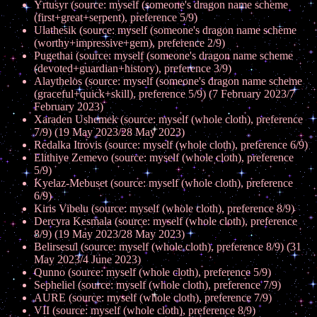
Yrtusyr (source: myself (someone's dragon name scheme
(first+great+serpent), preference 5/9)
Ulathesik (source: myself (someone's dragon name scheme
(worthy+impressive+gem), preference 2/9)
Pugethai (source: myself (someone's dragon name scheme
(devoted+guardian+history), preference 3/9)
Alaythelos (source: myself (someone's dragon name scheme
(graceful+quick+skill), preference 5/9) (7 February 2023/7
February 2023)
Xaraden Ushemek (source: myself (whole cloth), preference
7/9) (19 May 2023/28 May 2023)
Redalka Itrovis (source: myself (whole cloth), preference 6/9)
Elithiye Zemevo (source: myself (whole cloth), preference
5/9)
Kyelaz-Mebuset (source: myself (whole cloth), preference
6/9)
Kiris Vibelu (source: myself (whole cloth), preference 8/9)
Dercyra Kesmala (source: myself (whole cloth), preference
8/9) (19 May 2023/28 May 2023)
Belirsesul (source: myself (whole cloth), preference 8/9) (31
May 2023/4 June 2023)
Qunno (source: myself (whole cloth), preference 5/9)
Sepheliel (source: myself (whole cloth), preference 7/9)
AURE (source: myself (whole cloth), preference 7/9)
VII (source: myself (whole cloth), preference 8/9)