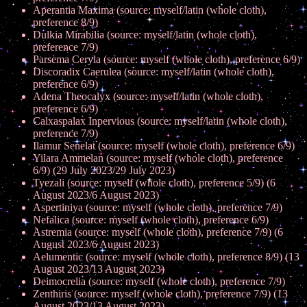
Aperantia Maxima (source: myself/latin (whole cloth),
preference 8/9)
Dulkia Mirabilia (source: myself/latin (whole cloth),
preference 7/9)
Parsema Ceryla (source: myself (whole cloth), preference 6/9)
Discoradix Caerulea (source: myself/latin (whole cloth),
preference 6/9)
Adena Theocalyx (source: myself/latin (whole cloth),
preference 6/9)
Calxaspalax Inpervious (source: myself/latin (whole cloth),
preference 7/9)
Ilamur Senelat (source: myself (whole cloth), preference 6/9)
Yilara Ammelan (source: myself (whole cloth), preference
6/9) (29 July 2023/29 July 2023)
Tyezali (source: myself (whole cloth), preference 5/9) (6
August 2023/6 August 2023)
Aspertiniya (source: myself (whole cloth), preference 7/9)
Nefalica (source: myself (whole cloth), preference 6/9)
Astremia (source: myself (whole cloth), preference 7/9) (6
August 2023/6 August 2023)
Aelumentic (source: myself (whole cloth), preference 8/9) (13
August 2023/13 August 2023)
Deimocrelia (source: myself (whole cloth), preference 7/9)
Zenthiris (source: myself (whole cloth), preference 7/9) (13
August 2023/13 August 2023)