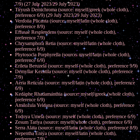
7/9) (27 July 2023/29 July 2023)
Tiryush Demichroma (source: myself/greek (whole cloth),
preference 6/9) (29 July 2023/29 July 2023)
Verdoiia Plicanta (source: myself/latin (whole cloth),
preference 8/9)
Effusae Resplendens (source: myself (whole cloth),
preference 7/9)
Chrysamphora Retia (source: myself/latin (whole cloth),
preference 6/9)
Phytosocia Porphyrella (source: myself/latin (whole cloth),
preference 6/9)
Erileta Beruzela (source: myself (whole cloth), preference 9/9)
Demyllar Kezatila (source: myself (whole cloth), preference
7/9)
Aeria Reticula (source: myself/latin (whole cloth), preference
6/9)
Kedaphe Rhadamanthia (source: myself/greek (whole cloth),
preference 6/9)
Amilozula Yeldana (source: myself (whole cloth), preference
6/9)
Todoya Umela (source: myself (whole cloth), preference 6/9)
Zesum Tariya (source: myself(whole cloth), preference 6/9)
Serra Alata (source: myself/latin (whole cloth), preference 8/9)
Nepentha Eniya (source: myself/latin (whole cloth),
preference 7/9)