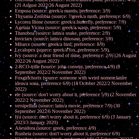
(21 August 2022/26 August 2022)
Empusa (source: greek/a mantis, preference: 3/9)
Thysania Zenobia (source: ?/greek/a moth, preference: 6/9)
Lycorea Ilione (source: greek/a butterfly, preference: 7/9)
Agelaia Vicina (source: greek/a wasp, preference: 5/9)
Titanoboa (source: latin/a snake, preference: 2/9)
Invictarx (source: latin/a dinosaur, preference: 3/9)
Mirarce (source: greek/a bird, preference: 8/9)
Lycalopex (source: greek/a fox, preference: 5/9)
Ivy (source: a dear friend of mine, preference: 2/9) (26 August
2022/26 August 2022)
2-RCO-trille (source: john conway, preference 4/9) (8
September 2022/2 November 2022)
Foxgirlchorix (source: someone with weird nomenclature
ideas/a sona, preference 6/9) (18 October 2022/2 November
2022)
ele (source: don't worry about it, preference 5/9) (2 November
2022/2 November 2022)
versipellida (source: latin/a movie, preference 7/9) (30
September 2022/6 November 2022)
Iýa (source: don't worry about it, preference 6/9) (3 January
2023/3 January 2023)
Anesidora (source: greek, preference 4/9)
Runheia (source: don't worry about it, preference 6/9)