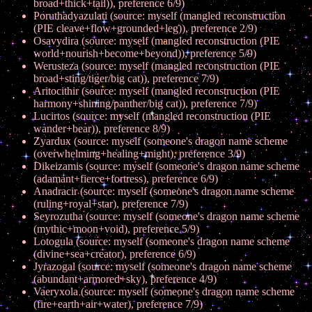
broad+thick+tail)), preference 6/9)
Poruthadyazulati (source: myself (mangled reconstruction
(PIE cleave+flow+grounded+leg)), preference 2/9)
Osavydira (source: myself (mangled reconstruction (PIE
world+nourish+become+beyond)), preference 5/9)
Werusteza (source: myself (mangled reconstruction (PIE
broad+sting/tiger/big cat)), preference 7/9)
Aritocithir (source: myself (mangled reconstruction (PIE
harmony+shining/panther/big cat)), preference 7/9)
Lucirtos (source: myself (mangled reconstruction (PIE
wander+bear)), preference 8/9)
Zyardux (source: myself (someone's dragon name scheme
(overwhelming+healing+might), preference 3/9)
Dikeizamis (source: myself (someone's dragon name scheme
(adamant+fierce+fortress), preference 6/9)
Anadracir (source: myself (someone's dragon name scheme
(ruling+royal+star), preference 7/9)
Seyrozutha (source: myself (someone's dragon name scheme
(mythic+moon+void), preference 5/9)
Lotogula (source: myself (someone's dragon name scheme
(divine+sea+creator), preference 6/9)
Jyrazogal (source: myself (someone's dragon name scheme
(abundant+armored+sky), preference 4/9)
Vaeryxola (source: myself (someone's dragon name scheme
(fire+earth+air+water), preference 7/9)