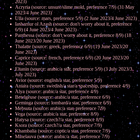
2023)
Acryria (source: unsure/slime mold, preference 7/9) (31 May
2023/4 June 2023)
Ulla (source: mars, preference 5/9) (2 June 2023/4 June 2023)
Iasharnur ol Azash (source: don't worry about it, preference
6/9) (4 June 2023/4 June 2023)
Panthessa (source: don't worry about it, preference 8/9) (18
June 2023/20 June 2023)
Thalatte (source: greek, preference 6/9) (19 June 2023/20
June 2023)
Caprice (source: french, preference 6/9) (20 June 2023/20
June 2023)
Eltanin (source: arabic/a star, preference 5/9) (3 July 2023/3
July 2023)
Avior (source: english/a star, preference 5/9)
Aniara (source: swedish/a star/a spaceship, preference 4/9)
Alya (source: arabic/a star, preference 4/9)
Betelgeuse (source: arabic/a star, preference 6/9)
Geminga (source: lombard/a star, preference 6/9)
Mebsuta (source: arabic/a star, preference 7/9)
Vega (source: arabic/a star, preference 8/9)
Hatysa (source: czech?/a star, preference 8/9)
Ksora (source: czech?/a star, preference 7/9)
Khambalia (source: coptic/a star, preference 7/9)
Minelauva (source: arabic/a star, preference 7/9)