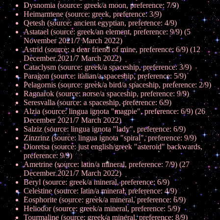
Dysnomia (source: greek/a moon, preference: 7/9)
Heimarmene (source: greek, preference: 3/9)
Qetesh (source: ancient egyptian, preference: 4/9)
Astatael (source: greek/an element, preference: 9/9) (5
November 2021/7 March 2022)
Astrid (source: a dear friend of mine, preference: 6/9) (12
December 2021/7 March 2022)
Cataclysm (source: greek/a spaceship, preference: 3/9)
Paragon (source: italian/a spaceship, preference: 5/9)
Pelagornis (source: greek/a bird/a spaceship, preference: 2/9)
Ragnarok (source: norse/a spaceship, preference: 9/9)
Seresvalla (source: a spaceship, preference: 6/9)
Alzia (source: lingua ignota "magpie", preference: 6/9) (26
December 2021/7 March 2022)
Salziz (source: lingua ignota "lady", preference: 6/9)
Zinzrinz (source: lingua ignota "spiral", preference: 9/9)
Dioretsa (source: just english/greek "asteroid" backwards,
preference: 9/9)
Ametrine (source: latin/a mineral, preference: 7/9) (27
December 2021/7 March 2022)
Beryl (source: greek/a mineral, preference: 6/9)
Celestine (source: latin/a mineral, preference: 4/9)
Eosphorite (source: greek/a mineral, preference: 6/9)
Heliodor (source: greek/a mineral, preference: 5/9)
Tourmaline (source: greek/a mineral, preference: 8/9)