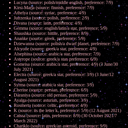
Lucyna (source: polish/middle english, preference: 7/9)
Kirsi-Marja (source: finnish, preference: 7/9)
Athelya (source: syriac, preference: 4/9)
Jutrzenka (source: polish, preference: 2/9)
Divana (source: latin, preference: 4/9)
Gemma (source: english/latin/a star, preference: 5/9)
Shaushka (source: hittite, preference: 8/9)
Ananke (source: greek, preference: 5/9)
Dziewanna (source: polish/a dwarf planet, preference: 7/9)
Alcyone (source: greek/a star, preference: 4/9)
Alsephina (source: arabic/a star, preference: 7/9)
Asterope (source: greek/a star, preference: 6/9)
Gomeisa (source: arabic/a star, preference: 4/9) (3 June/30
July 2021)
Electra (source: greek/a star, preference: 3/9) (3 June/12
August 2021)
Syrma (source: arabic/a star, preference: 3/9)
Cherine (source: persian, preference: 6/9)
Daraniya (source: old persian, preference: 5/9)
Ayalga (source: asturian, preference: 3/9)
Rosmerta (source: celtic, preference: 4/9)
K (source: its the letter k, preference: 5/9) (12 August 2021)
Caïssa (source: latin, preference: 8/9) (30 October 2021/7
March 2022)
Chariklo (source: greek/an asteroid, preference: 9/9)