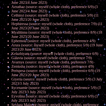
June 2023/4 June 2023)
Aerathaz (source: myself (whole cloth), preference 6/9) (3
June 2023/4 June 2023)
Cethinyi (source: myself (whole cloth), preference 5/9) (11
June 2023/20 June 2023)
Hephiressa (source: myself (whole cloth), preference 7/9) (11
June 2023/20 June 2023)
Myalitinna (source: myself (whole cloth), preference 8/9) (18
June 2023/20 June 2023)
Ephemoia (source: myself (whole cloth), preference 4/9)
Arura (source: myself (whole cloth), preference 5/9) (19 June
2023/20 June 2023)
Kelazhiyam (source: myself (whole cloth), preference 6/9)
Galavia (source: myself (whole cloth), preference 7/9)
Avarnyx (source: myself (whole cloth), preference 7/9)
Zemusha (source: myself (whole cloth), preference 4/9)
Perispesa (source: myself (whole cloth), preference 6/9) (19
June 2023/20 June 2023)
Giyeria (source: myself (whole cloth), preference 5/9) (3 July
2023/3 July 2023)
Sycenamie (source: myself (whole cloth), preference 5/9) (3
July 2023/3 July 2023)
Eyvolina (source: myself (whole cloth), preference 6/9) (3
July 2023/3 July 2023)
Seylura Malzezir (source: myself (whole cloth), preference