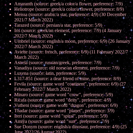
Amaranth (source: greek/a color/a flower, preference: 7/9)
Heliotrope (source: greek/a color/a flower, preference: 8/9)
Meissa (source: arabic/a star, preference: 4/9) (30 December
2021/7 March 2022)
Tarazed (source: persian/a star, preference: 5/9)
Iris (source: greek/an element, preference: 7/9) (4 January
2022/7 March 2022)
Umbriel (source: english/a moon, preference: 6/9) (26 January
2022/7 March 2022)
Aviette (source: french, preference: 6/9) (11 February 2022/7
March 2022)
Astrela (source: russian/greek, preference: 7/9)
Vanadiya (source: old norse/an element, preference: 7/9)
Luxena (source: latin, preference: 5/9)
L317-851 (source: a dear friend of mine, preference: 8/9)
Fevila (source: game word "continent", preference: 6/9) (27
February 2022/7 March 2022)
Minaro (source: game word "crow", preference: 5/9)
Ricafa (source: game word "deity", preference: 4/9)
Vutheni (source: game word "dragon", preference: 6/9)
Thadar (source: game word "planet", preference: 3/9)
Ireri (source: game word "spiral", preference: 5/9)
Amiÿa (source: game word "sun", preference: 7/9)
Sue Donym (source: english/a dinosaur, preference: 4/9) (25
June 2022/26 August 2022)