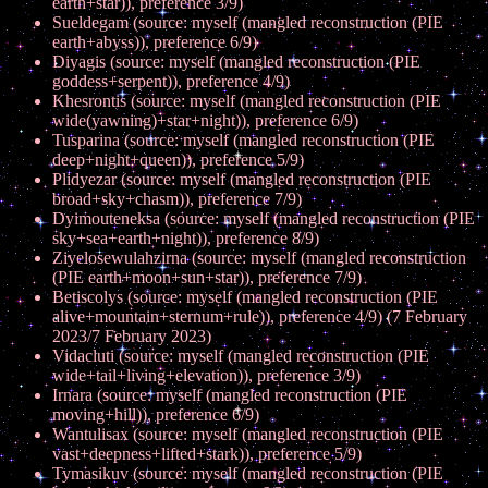
earth+star)), preference 3/9)
Sueldegam (source: myself (mangled reconstruction (PIE
earth+abyss)), preference 6/9)
Diyagis (source: myself (mangled reconstruction (PIE
goddess+serpent)), preference 4/9)
Khesrontis (source: myself (mangled reconstruction (PIE
wide(yawning)+star+night)), preference 6/9)
Tusparina (source: myself (mangled reconstruction (PIE
deep+night+queen)), preference 5/9)
Plidyezar (source: myself (mangled reconstruction (PIE
broad+sky+chasm)), preference 7/9)
Dyimouteneksa (source: myself (mangled reconstruction (PIE
sky+sea+earth+night)), preference 8/9)
Ziyelosewulahzirna (source: myself (mangled reconstruction
(PIE earth+moon+sun+star)), preference 7/9)
Betiscolys (source: myself (mangled reconstruction (PIE
alive+mountain+sternum+rule)), preference 4/9) (7 February
2023/7 February 2023)
Vidacluti (source: myself (mangled reconstruction (PIE
wide+tail+living+elevation)), preference 3/9)
Irnara (source: myself (mangled reconstruction (PIE
moving+hill)), preference 6/9)
Wantulisax (source: myself (mangled reconstruction (PIE
vast+deepness+lifted+stark)), preference 5/9)
Tymasikuv (source: myself (mangled reconstruction (PIE