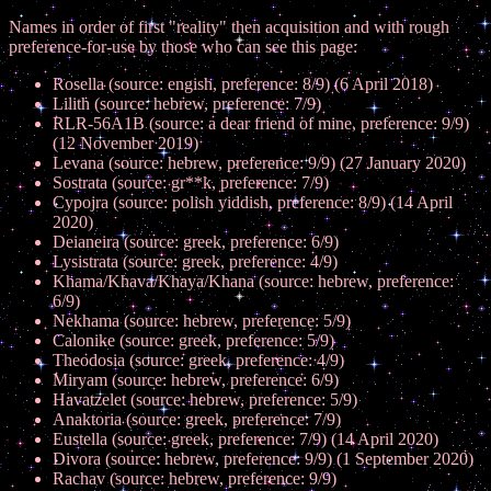
Names in order of first "reality" then acquisition and with rough
preference-for-use by those who can see this page:
Rosella (source: engish, preference: 8/9) (6 April 2018)
Lilith (source: hebrew, preference: 7/9)
RLR-56A1B (source: a dear friend of mine, preference: 9/9)
(12 November 2019)
Levana (source: hebrew, preference: 9/9) (27 January 2020)
Sostrata (source: gr**k, preference: 7/9)
Cypojra (source: polish yiddish, preference: 8/9) (14 April
2020)
Deianeira (source: greek, preference: 6/9)
Lysistrata (source: greek, preference: 4/9)
Khama/Khava/Khaya/Khana (source: hebrew, preference:
6/9)
Nekhama (source: hebrew, preference: 5/9)
Calonike (source: greek, preference: 5/9)
Theodosia (source: greek, preference: 4/9)
Miryam (source: hebrew, preference: 6/9)
Havatzelet (source: hebrew, preference: 5/9)
Anaktoria (source: greek, preference: 7/9)
Eustella (source: greek, preference: 7/9) (14 April 2020)
Divora (source: hebrew, preference: 9/9) (1 September 2020)
Rachav (source: hebrew, preference: 9/9)