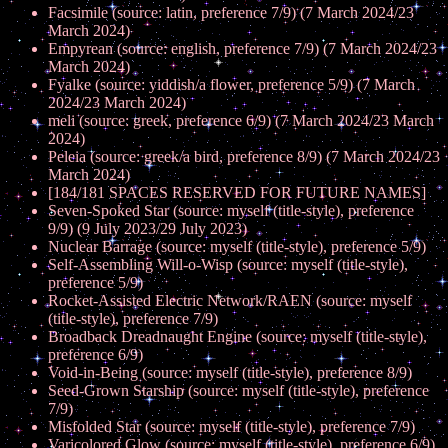
Facsimile (source: latin, preference 7/9) (7 March 2024/23
March 2024)
Empyrean (source: english, preference 7/9) (7 March 2024/23
March 2024)
Fyalke (source: yiddish/a flower, preference 5/9) (7 March
2024/23 March 2024)
meli (source: greek, preference 6/9) (7 March 2024/23 March
2024)
Peleia (source: greek/a bird, preference 8/9) (7 March 2024/23
March 2024)
[184/181 SPACES RESERVED FOR FUTURE NAMES]
Seven-Spoked Star (source: myself (title-style), preference
9/9) (9 July 2023/29 July 2023)
Nuclear Barrage (source: myself (title-style), preference 5/9)
Self-Assembling Will-o-Wisp (source: myself (title-style),
preference 5/9)
Rocket-Assisted Electric Network/RAEN (source: myself
(title-style), preference 7/9)
Broadback Dreadnaught Engine (source: myself (title-style),
preference 6/9)
Void-in-Being (source: myself (title-style), preference 8/9)
Seed-Grown Starship (source: myself (title-style), preference
7/9)
Misfolded Star (source: myself (title-style), preference 7/9)
Varicolored Glow (source: myself (title-style), preference 6/9)