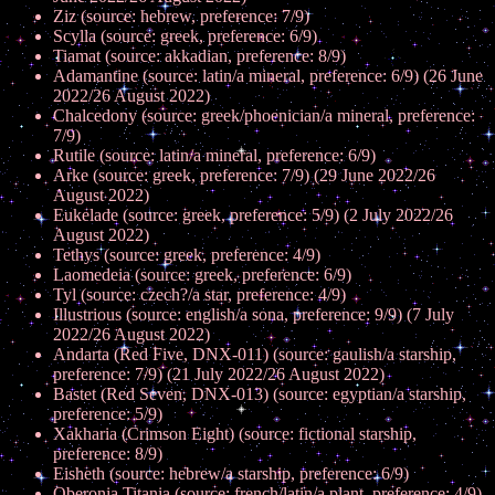
Ziz (source: hebrew, preference: 7/9)
Scylla (source: greek, preference: 6/9)
Tiamat (source: akkadian, preference: 8/9)
Adamantine (source: latin/a mineral, preference: 6/9) (26 June
2022/26 August 2022)
Chalcedony (source: greek/phoenician/a mineral, preference:
7/9)
Rutile (source: latin/a mineral, preference: 6/9)
Arke (source: greek, preference: 7/9) (29 June 2022/26
August 2022)
Eukelade (source: greek, preference: 5/9) (2 July 2022/26
August 2022)
Tethys (source: greek, preference: 4/9)
Laomedeia (source: greek, preference: 6/9)
Tyl (source: czech?/a star, preference: 4/9)
Illustrious (source: english/a sona, preference: 9/9) (7 July
2022/26 August 2022)
Andarta (Red Five, DNX-011) (source: gaulish/a starship,
preference: 7/9) (21 July 2022/26 August 2022)
Bastet (Red Seven, DNX-013) (source: egyptian/a starship,
preference: 5/9)
Xakharia (Crimson Eight) (source: fictional starship,
preference: 8/9)
Eisheth (source: hebrew/a starship, preference: 6/9)
Oberonia Titania (source: french/latin/a plant, preference: 4/9)