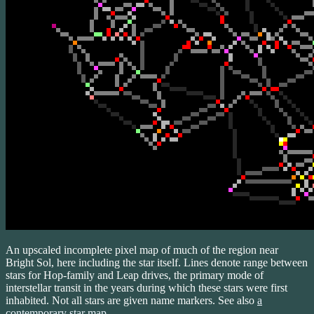
An upscaled incomplete pixel map of much of the region near
Bright Sol, here including the star itself. Lines denote range between
stars for Hop-family and Leap drives, the primary mode of
interstellar transit in the years during which these stars were first
inhabited. Not all stars are given name markers. See also
a
contemporary star map
.