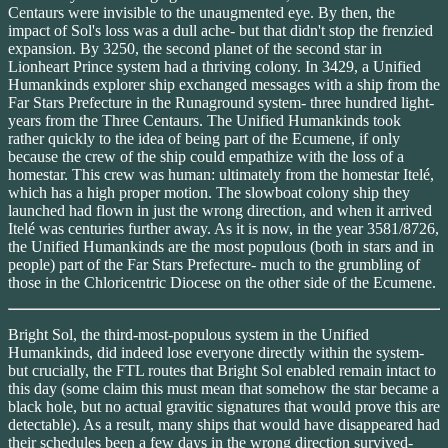
Centaurs were invisible to the unaugmented eye. By then, the
impact of Sol's loss was a dull ache- but that didn't stop the frenzied
expansion. By 3250, the second planet of the second star in
Lionheart Prince system had a thriving colony. In 3429, a Unified
Humankinds explorer ship exchanged messages with a ship from the
Far Stars Prefecture in the Runaground system- three hundred light-
years from the Three Centaurs. The Unified Humankinds took
rather quickly to the idea of being part of the Ecumene, if only
because the crew of the ship could empathize with the loss of a
homestar. This crew was human: ultimately from the homestar Itelé,
which has a high proper motion. The slowboat colony ship they
launched had flown in just the wrong direction, and when it arrived
Itelé was centuries further away. As it is now, in the year 3581/8726,
the Unified Humankinds are the most populous (both in stars and in
people) part of the Far Stars Prefecture- much to the grumbling of
those in the Chloricentric Diocese on the other side of the Ecumene.
Bright Sol, the third-most-populous system in the Unified
Humankinds, did indeed lose everyone directly within the system-
but crucially, the FTL routes that Bright Sol enabled remain intact to
this day (some claim this must mean that somehow the star became a
black hole, but no actual gravitic signatures that would prove this are
detectable). As a result, many ships that would have disappeared had
their schedules been a few days in the wrong direction survived-