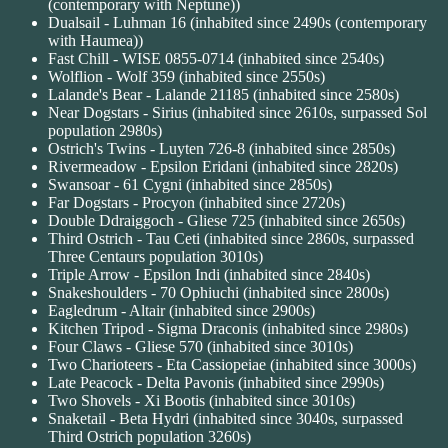
(contemporary with Neptune))
Dualsail - Luhman 16 (inhabited since 2490s (contemporary
with Haumea))
Fast Chill - WISE 0855-0714 (inhabited since 2540s)
Wolflion - Wolf 359 (inhabited since 2550s)
Lalande's Bear - Lalande 21185 (inhabited since 2580s)
Near Dogstars - Sirius (inhabited since 2610s, surpassed Sol
population 2980s)
Ostrich's Twins - Luyten 726-8 (inhabited since 2850s)
Rivermeadow - Epsilon Eridani (inhabited since 2820s)
Swansoar - 61 Cygni (inhabited since 2850s)
Far Dogstars - Procyon (inhabited since 2720s)
Double Ddraiggoch - Gliese 725 (inhabited since 2650s)
Third Ostrich - Tau Ceti (inhabited since 2860s, surpassed
Three Centaurs population 3010s)
Triple Arrow - Epsilon Indi (inhabited since 2840s)
Snakeshoulders - 70 Ophiuchi (inhabited since 2800s)
Eagledrum - Altair (inhabited since 2900s)
Kitchen Tripod - Sigma Draconis (inhabited since 2980s)
Four Claws - Gliese 570 (inhabited since 3010s)
Two Charioteers - Eta Cassiopeiae (inhabited since 3000s)
Late Peacock - Delta Pavonis (inhabited since 2990s)
Two Shovels - Xi Bootis (inhabited since 3010s)
Snaketail - Beta Hydri (inhabited since 3040s, surpassed
Third Ostrich population 3260s)