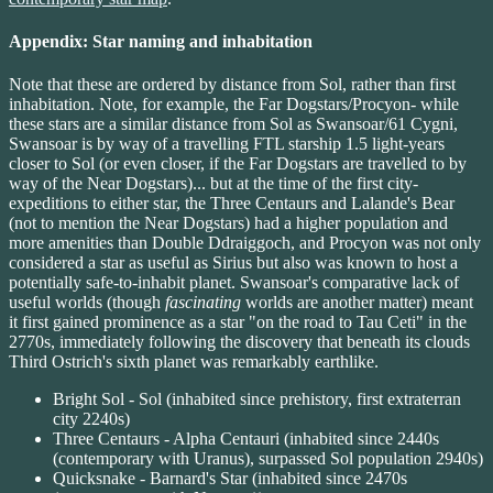
Appendix: Star naming and inhabitation
Note that these are ordered by distance from Sol, rather than first
inhabitation. Note, for example, the Far Dogstars/Procyon- while
these stars are a similar distance from Sol as Swansoar/61 Cygni,
Swansoar is by way of a travelling FTL starship 1.5 light-years
closer to Sol (or even closer, if the Far Dogstars are travelled to by
way of the Near Dogstars)... but at the time of the first city-
expeditions to either star, the Three Centaurs and Lalande's Bear
(not to mention the Near Dogstars) had a higher population and
more amenities than Double Ddraiggoch, and Procyon was not only
considered a star as useful as Sirius but also was known to host a
potentially safe-to-inhabit planet. Swansoar's comparative lack of
useful worlds (though
fascinating
worlds are another matter) meant
it first gained prominence as a star "on the road to Tau Ceti" in the
2770s, immediately following the discovery that beneath its clouds
Third Ostrich's sixth planet was remarkably earthlike.
Bright Sol - Sol (inhabited since prehistory, first extraterran
city 2240s)
Three Centaurs - Alpha Centauri (inhabited since 2440s
(contemporary with Uranus), surpassed Sol population 2940s)
Quicksnake - Barnard's Star (inhabited since 2470s