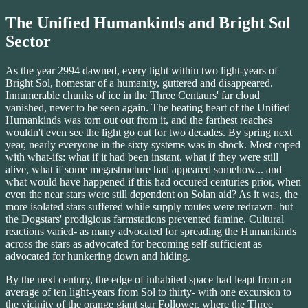
The Unified Humankinds and Bright Sol
Sector
As the year 2994 dawned, every light within two light-years of
Bright Sol, homestar of a humanity, guttered and disappeared.
Innumerable chunks of ice in the Three Centaurs' far cloud
vanished, never to be seen again. The beating heart of the Unified
Humankinds was torn out out from it, and the farthest reaches
wouldn't even see the light go out for two decades. By spring next
year, nearly everyone in the sixty systems was in shock. Most coped
with what-ifs: what if it had been instant, what if they were still
alive, what if some megastructure had appeared somehow... and
what would have happened if this had occured centuries prior, when
even the near stars were still dependent on Solan aid? As it was, the
more isolated stars suffered while supply routes were redrawn- but
the Dogstars' prodigious farmstations prevented famine. Cultural
reactions varied- as many advocated for spreading the Humankinds
across the stars as advocated for becoming self-sufficient as
advocated for hunkering down and hiding.
By the next century, the edge of inhabited space had leapt from an
average of ten light-years from Sol to thirty- with one excursion to
the vicinity of the orange giant star Follower, where the Three