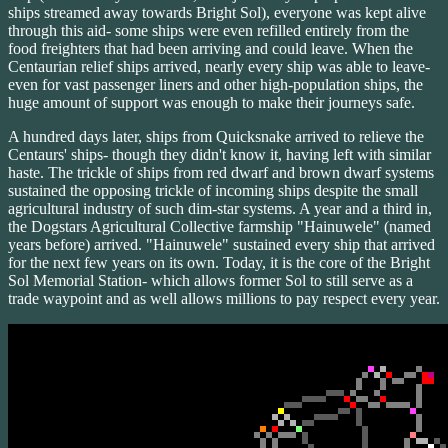
ships streamed away towards Bright Sol), everyone was kept alive
through this aid- some ships were even refilled entirely from the
food freighters that had been arriving and could leave. When the
Centaurian relief ships arrived, nearly every ship was able to leave-
even for vast passenger liners and other high-population ships, the
huge amount of support was enough to make their journeys safe.
A hundred days later, ships from Quicksnake arrived to relieve the
Centaurs' ships- though they didn't know it, having left with similar
haste. The trickle of ships from red dwarf and brown dwarf systems
sustained the opposing trickle of incoming ships despite the small
agricultural industry of such dim-star systems. A year and a third in,
the Dogstars Agricultural Collective farmship "Hainuwele" (named
years before) arrived. "Hainuwele" sustained every ship that arrived
for the next few years on its own. Today, it is the core of the Bright
Sol Memorial Station- which allows former Sol to still serve as a
trade waypoint and as well allows millions to pay respect every year.