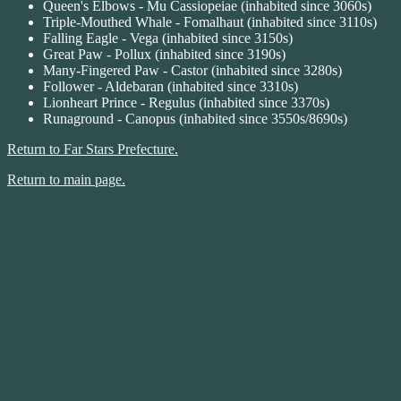
Queen's Elbows - Mu Cassiopeiae (inhabited since 3060s)
Triple-Mouthed Whale - Fomalhaut (inhabited since 3110s)
Falling Eagle - Vega (inhabited since 3150s)
Great Paw - Pollux (inhabited since 3190s)
Many-Fingered Paw - Castor (inhabited since 3280s)
Follower - Aldebaran (inhabited since 3310s)
Lionheart Prince - Regulus (inhabited since 3370s)
Runaground - Canopus (inhabited since 3550s/8690s)
Return to Far Stars Prefecture.
Return to main page.