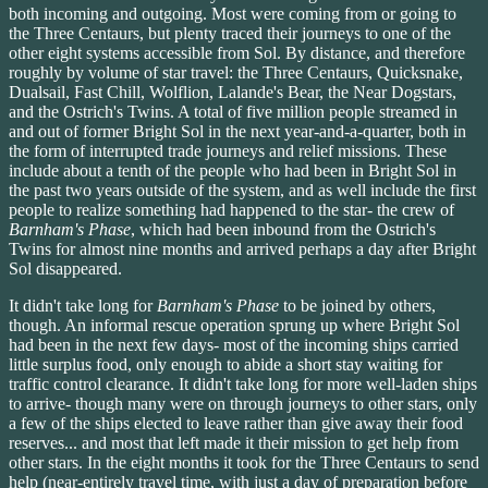
both incoming and outgoing. Most were coming from or going to
the Three Centaurs, but plenty traced their journeys to one of the
other eight systems accessible from Sol. By distance, and therefore
roughly by volume of star travel: the Three Centaurs, Quicksnake,
Dualsail, Fast Chill, Wolflion, Lalande's Bear, the Near Dogstars,
and the Ostrich's Twins. A total of five million people streamed in
and out of former Bright Sol in the next year-and-a-quarter, both in
the form of interrupted trade journeys and relief missions. These
include about a tenth of the people who had been in Bright Sol in
the past two years outside of the system, and as well include the first
people to realize something had happened to the star- the crew of
Barnham's Phase
, which had been inbound from the Ostrich's
Twins for almost nine months and arrived perhaps a day after Bright
Sol disappeared.
It didn't take long for
Barnham's Phase
to be joined by others,
though. An informal rescue operation sprung up where Bright Sol
had been in the next few days- most of the incoming ships carried
little surplus food, only enough to abide a short stay waiting for
traffic control clearance. It didn't take long for more well-laden ships
to arrive- though many were on through journeys to other stars, only
a few of the ships elected to leave rather than give away their food
reserves... and most that left made it their mission to get help from
other stars. In the eight months it took for the Three Centaurs to send
help (near-entirely travel time, with just a day of preparation before