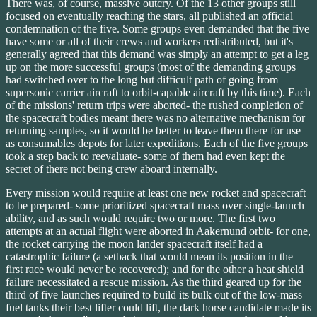
There was, of course, massive outcry. Of the 13 other groups still
focused on eventually reaching the stars, all published an official
condemnation of the five. Some groups even demanded that the five
have some or all of their crews and workers redistributed, but it's
generally agreed that this demand was simply an attempt to get a leg
up on the more successful groups (most of the demanding groups
had switched over to the long but difficult path of going from
supersonic carrier aircraft to orbit-capable aircraft by this time). Each
of the missions' return trips were aborted- the rushed completion of
the spacecraft bodies meant there was no alternative mechanism for
returning samples, so it would be better to leave them there for use
as consumables depots for later expeditions. Each of the five groups
took a step back to reevaluate- some of them had even kept the
secret of there not being crew aboard internally.
Every mission would require at least one new rocket and spacecraft
to be prepared- some prioritized spacecraft mass over single-launch
ability, and as such would require two or more. The first two
attempts at an actual flight were aborted in Aakernund orbit- for one,
the rocket carrying the moon lander spacecraft itself had a
catastrophic failure (a setback that would mean its position in the
first race would never be recovered); and for the other a heat shield
failure necessitated a rescue mission. As the third geared up for the
third of five launches required to build its bulk out of the low-mass
fuel tanks their best lifter could lift, the dark horse candidate made its