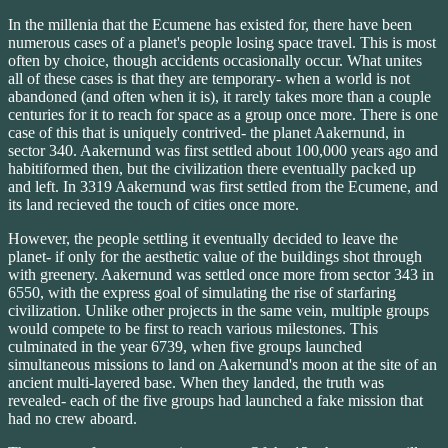
In the millenia that the Ecumene has existed for, there have been
numerous cases of a planet's people losing space travel. This is most
often by choice, though accidents occasionally occur. What unites
all of these cases is that they are temporary- when a world is not
abandoned (and often when it is), it rarely takes more than a couple
centuries for it to reach for space as a group once more. There is one
case of this that is uniquely contrived- the planet Aakernund, in
sector 340. Aakernund was first settled about 100,000 years ago and
habitiformed then, but the civilization there eventually packed up
and left. In 3319 Aakernund was first settled from the Ecumene, and
its land recieved the touch of cities once more.
However, the people settling it eventually decided to leave the
planet- if only for the aesthetic value of the buildings shot through
with greenery. Aakernund was settled once more from sector 343 in
6550, with the express goal of simulating the rise of starfaring
civilization. Unlike other projects in the same vein, multiple groups
would compete to be first to reach various milestones. This
culminated in the year 6739, when five groups launched
simultaneous missions to land on Aakernund's moon at the site of an
ancient multi-layered base. When they landed, the truth was
revealed- each of the five groups had launched a fake mission that
had no crew aboard.